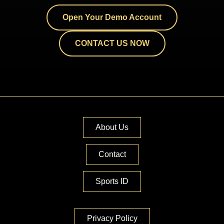
Open Your Demo Account
CONTACT US NOW
About Us
Contact
Sports ID
Privacy Policy