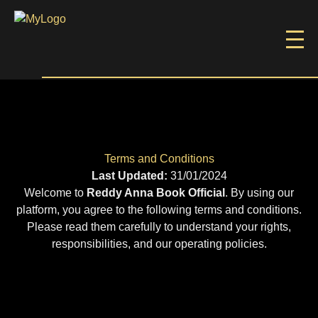
Terms and Conditions
Last Updated:
31/01/2024
Welcome to
Reddy Anna Book Official
. By using our
platform, you agree to the following terms and conditions.
Please read them carefully to understand your rights,
responsibilities, and our operating policies.