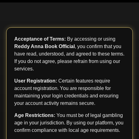
Acceptance of Terms:
By accessing or using
Reddy Anna Book Official
, you confirm that you
have read, understood, and agreed to these terms.
If you do not agree, please refrain from using our
services.
User Registration:
Certain features require
account registration. You are responsible for
maintaining your login credentials and ensuring
your account activity remains secure.
Age Restrictions:
You must be of legal gambling
age in your jurisdiction. By using our platform, you
confirm compliance with local age requirements.