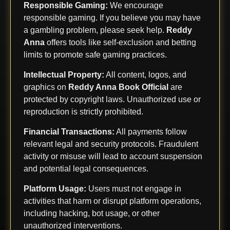
Responsible Gaming:
We encourage
responsible gaming. If you believe you may have
a gambling problem, please seek help.
Reddy
Anna
offers tools like self-exclusion and betting
limits to promote safe gaming practices.
Intellectual Property:
All content, logos, and
graphics on
Reddy Anna Book Official
are
protected by copyright laws. Unauthorized use or
reproduction is strictly prohibited.
Financial Transactions:
All payments follow
relevant legal and security protocols. Fraudulent
activity or misuse will lead to account suspension
and potential legal consequences.
Platform Usage:
Users must not engage in
activities that harm or disrupt platform operations,
including hacking, bot usage, or other
unauthorized interventions.