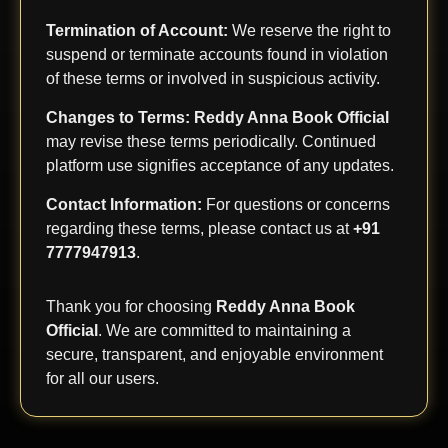
Termination of Account:
We reserve the right to
suspend or terminate accounts found in violation
of these terms or involved in suspicious activity.
Changes to Terms:
Reddy Anna Book Official
may revise these terms periodically. Continued
platform use signifies acceptance of any updates.
Contact Information:
For questions or concerns
regarding these terms, please contact us at
+91
7777947913
.
Thank you for choosing
Reddy Anna Book
Official
. We are committed to maintaining a
secure, transparent, and enjoyable environment
for all our users.