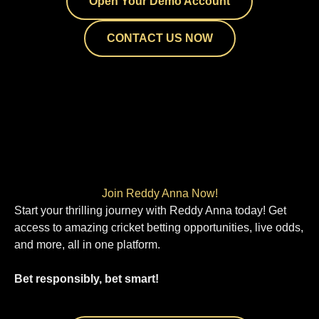
Open Your Demo Account
CONTACT US NOW
Join Reddy Anna Now!
Start your thrilling journey with Reddy Anna today! Get
access to amazing cricket betting opportunities, live odds,
and more, all in one platform.
Bet responsibly, bet smart!