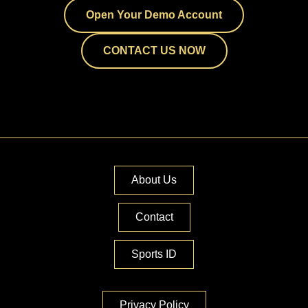
Open Your Demo Account
CONTACT US NOW
About Us
Contact
Sports ID
Privacy Policy