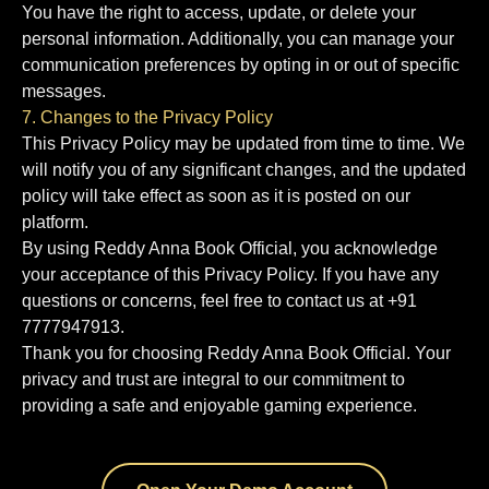
You have the right to access, update, or delete your
personal information. Additionally, you can manage your
communication preferences by opting in or out of specific
messages.
7. Changes to the Privacy Policy
This Privacy Policy may be updated from time to time. We
will notify you of any significant changes, and the updated
policy will take effect as soon as it is posted on our
platform.
By using Reddy Anna Book Official, you acknowledge
your acceptance of this Privacy Policy. If you have any
questions or concerns, feel free to contact us at +91
7777947913.
Thank you for choosing Reddy Anna Book Official. Your
privacy and trust are integral to our commitment to
providing a safe and enjoyable gaming experience.