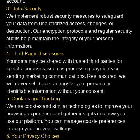
account.
3. Data Security
We implement robust security measures to safeguard
your data from unauthorized access, changes, or
destruction. Our encryption protocols and regular security
audits help maintain the integrity of your personal
information.
4. Third-Party Disclosures
Your data may be shared with trusted third parties for
specific purposes, such as processing payments or
sending marketing communications. Rest assured, we
will never sell, trade, or transfer your personally
identifiable information without your consent.
5. Cookies and Tracking
We use cookies and similar technologies to improve your
browsing experience and gather insights into how you
use our platform. You can manage cookie preferences
through your browser settings.
6. Your Privacy Choices