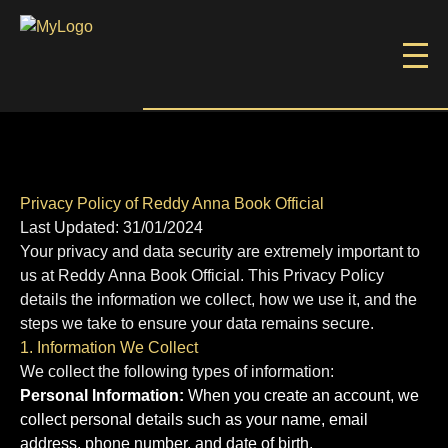
Privacy Policy of Reddy Anna Book Official
Last Updated: 31/01/2024
Your privacy and data security are extremely important to
us at Reddy Anna Book Official. This Privacy Policy
details the information we collect, how we use it, and the
steps we take to ensure your data remains secure.
1. Information We Collect
We collect the following types of information:
Personal Information:
When you create an account, we
collect personal details such as your name, email
address, phone number, and date of birth.