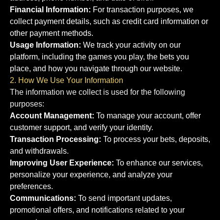
Financial Information:
For transaction purposes, we
collect payment details, such as credit card information or
other payment methods.
Usage Information:
We track your activity on our
platform, including the games you play, the bets you
place, and how you navigate through our website.
2. How We Use Your Information
The information we collect is used for the following
purposes:
Account Management:
To manage your account, offer
customer support, and verify your identity.
Transaction Processing:
To process your bets, deposits,
and withdrawals.
Improving User Experience:
To enhance our services,
personalize your experience, and analyze your
preferences.
Communications:
To send important updates,
promotional offers, and notifications related to your